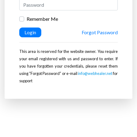
Remember Me
Login
Forgot Password
This area is reserved for the website owner. You require
your email registered with us and password to enter. If
you have forgotten your credentials, please reset them
using “Forgot Password” or e-mail
info@webhealer.net
for
support