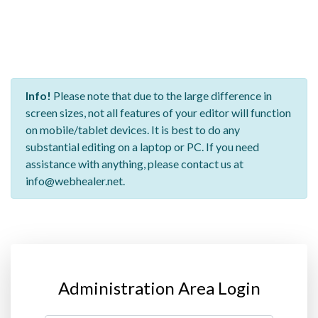
Info!
Please note that due to the large difference in
screen sizes, not all features of your editor will function
on mobile/tablet devices. It is best to do any
substantial editing on a laptop or PC. If you need
assistance with anything, please contact us at
info@webhealer.net.
Administration Area Login